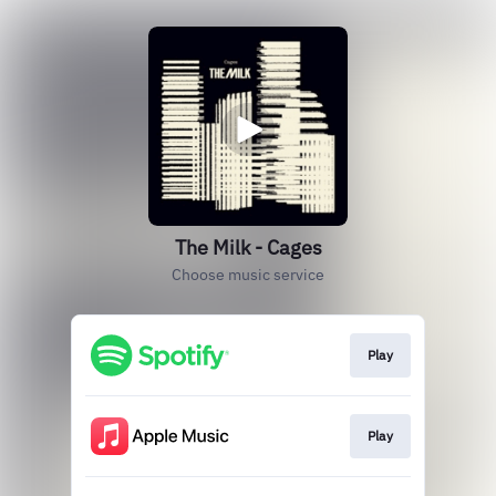
The Milk - Cages
Choose music service
Play
Play