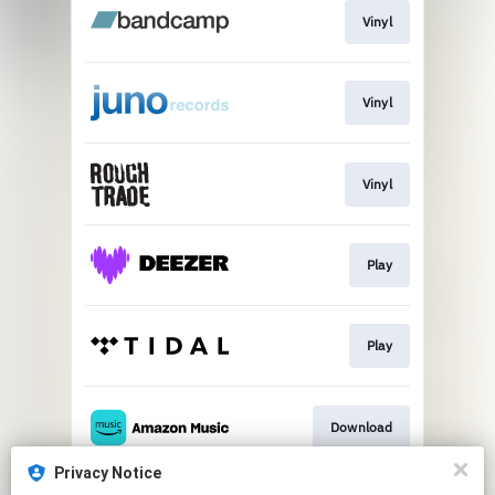
Vinyl
Vinyl
Vinyl
Play
Play
Download
Privacy Notice